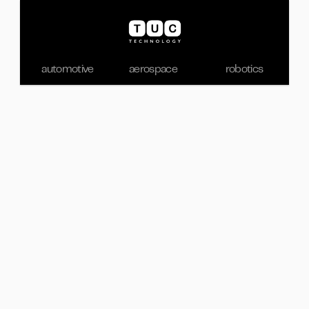
automotive
aerospace
robotics
Feb 14, 2026