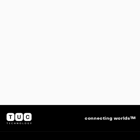
COUNTDOWN – From Earth to Space
connecting worlds™