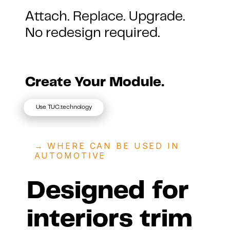
Attach. Replace. Upgrade.
No redesign required.
Create Your Module.
Use TUC.technology
→ 
WHERE CAN BE USED IN 
AUTOMOTIVE
Designed for 
interiors trim 