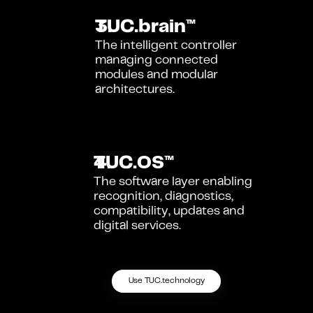
TUC.brain™
The intelligent controller 
managing connected 
modules and modular 
architectures.
TUC.OS™
The software layer enabling 
recognition, diagnostics, 
compatibility, updates and 
digital services.
Use TUC.technology