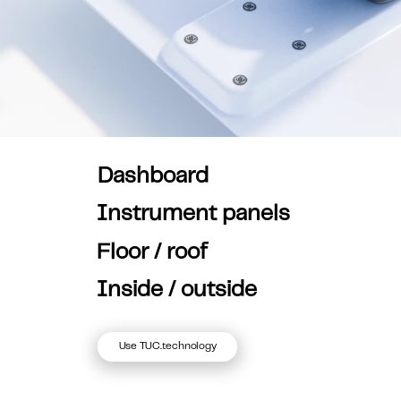
Dashboard
Instrument panels
Floor / roof
Inside / outside
Use TUC.technology