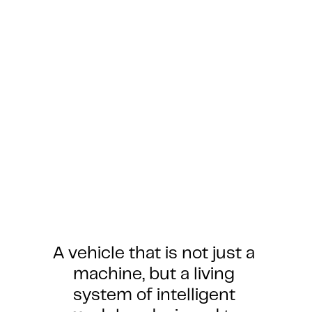
A vehicle that is not just a 
machine, but a living 
system of intelligent 