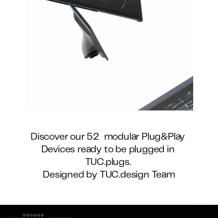
Discover our 52  modular Plug&Play 
Devices ready to be plugged in 
TUC.plugs. 
Designed by TUC.design Team