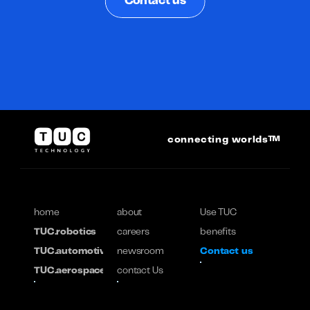
Contact us
connecting worlds™
home
about
Use TUC
TUC.robotics
careers
benefits
TUC.automotive
newsroom
Contact us
TUC.aerospace
contact Us