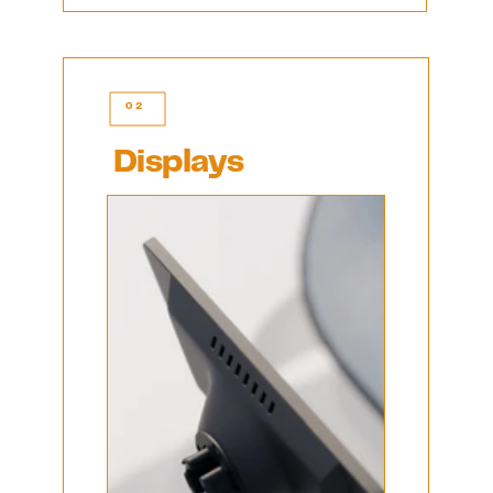
02
Displays