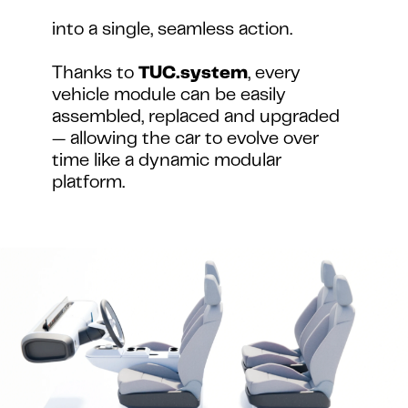
into a single, seamless action.
Thanks to 
TUC.system
, every 
vehicle module can be easily 
assembled, replaced and upgraded 
— allowing the car to evolve over 
time like a dynamic modular 
platform.