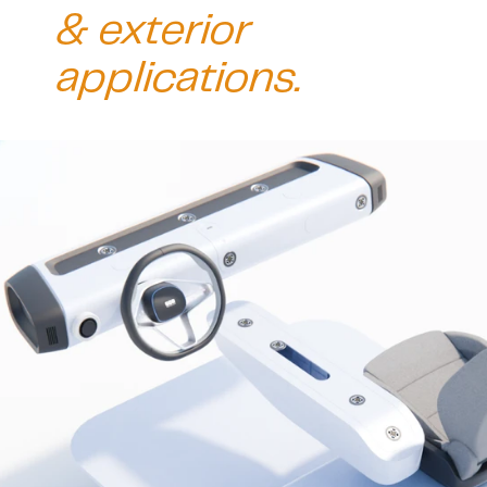
& exterior 
applications. 