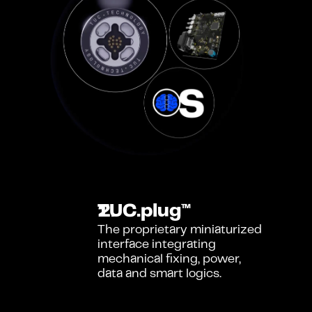
TUC.plug™
The proprietary miniaturized 
interface integrating 
mechanical fixing, power, 
data and smart logics.