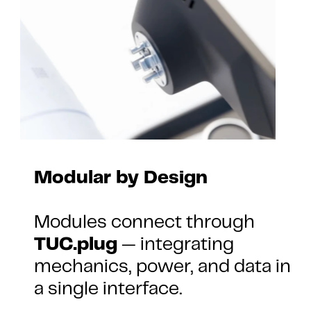
Modular by Design
Modules connect through 
TUC.plug
 — integrating 
mechanics, power, and data in 
a single interface.