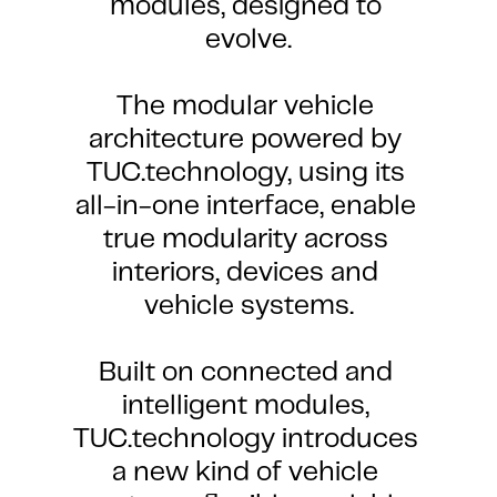
modules, designed to 
evolve.
The modular vehicle 
architecture powered by 
TUC.technology, using its 
all-in-one interface, enable 
ilding blocks of TUC.s
Benefits >
true modularity across 
CORE-TECHNOLOGY
interiors, devices and 
vehicle systems.
Built on connected and 
intelligent modules, 
TUC.technology introduces 
a new kind of vehicle 