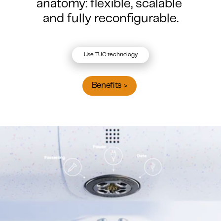
anatomy: flexible, scalable 
and fully reconfigurable.
Use TUC.technology
Benefits >