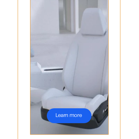
Learn more 