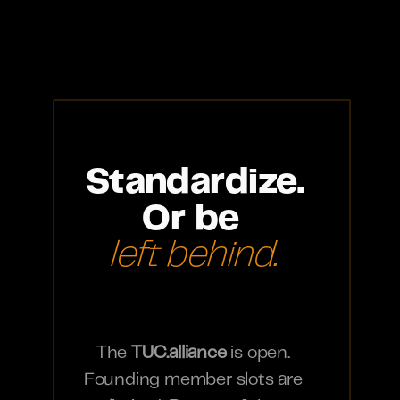
Standardize.
Or be 
left behind.
The 
TUC.alliance
 is open. 
Founding member slots are 