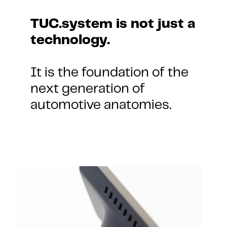
TUC.system is not just a 
technology.
It is the foundation of the 
next generation of 
automotive anatomies.