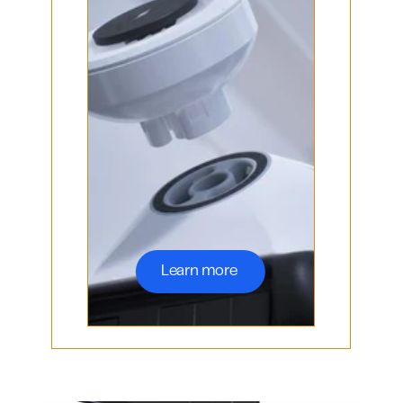
Learn more 