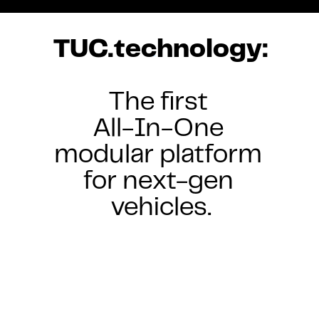
TUC.technology:
The first 
All-In-One 
modular platform 
for next-gen 
vehicles.