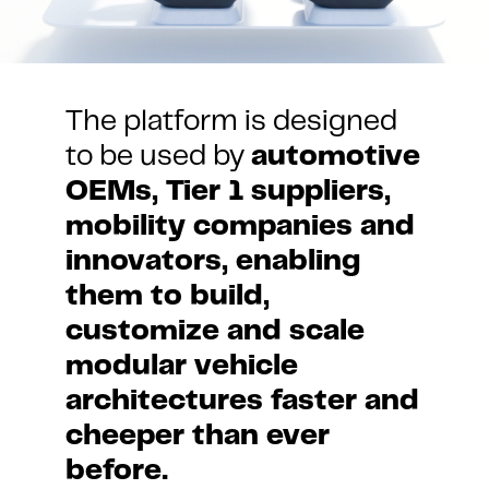
The platform is designed 
to be used by 
automotive 
OEMs, Tier 1 suppliers, 
mobility companies and 
innovators, enabling 
them to build, 
customize and scale 
modular vehicle 
architectures faster and 
cheeper than ever 
before.