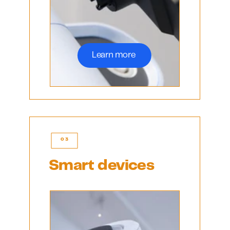
Learn more 
03
Smart devices