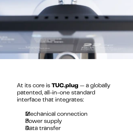
At its core is 
TUC.plug
 — a globally 
patented, all-in-one standard 
interface that integrates:
Mechanical connection
Power supply
Data transfer