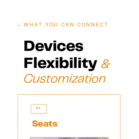
→ 
WHAT YOU CAN CONNECT
Devices 
Flexibility 
& 
Customization 
01
Seats