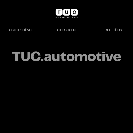
automotive
aerospace
robotics
automotive
aerospace
robotics
TUC.automotive