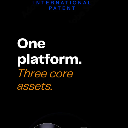
One 
platform. 
Three core 
assets.