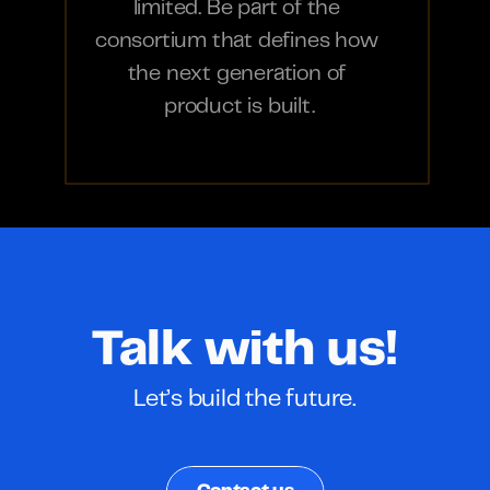
limited. Be part of the 
consortium that defines how 
the next generation of 
product is built.
Talk with us!
Let’s build the future.