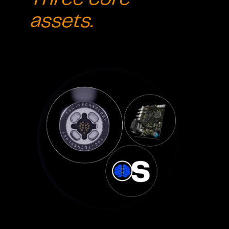
assets.