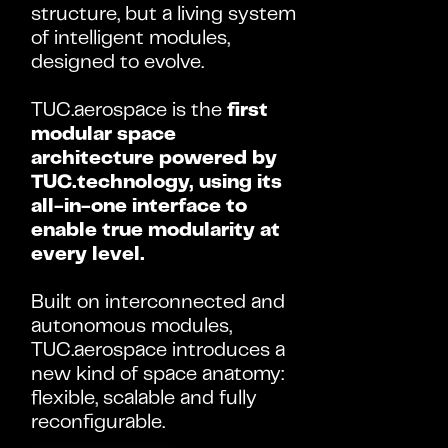
structure, but a living system 
of intelligent modules, 
designed to evolve.
TUC.aerospace is the 
first 
modular space 
architecture powered by 
TUC.technology, using its 
all-in-one interface to 
enable true modularity at 
every level.
Built on interconnected and 
autonomous modules, 
TUC.aerospace introduces a 
new kind of space anatomy: 
flexible, scalable and fully 
reconfigurable.