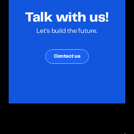
Talk with us!
Let’s build the future.
Contact us