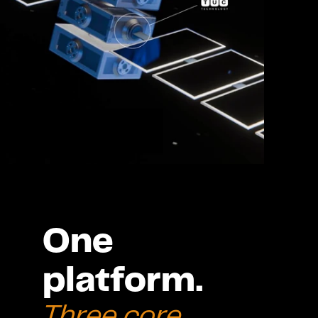
One 
platform. 
Three core 