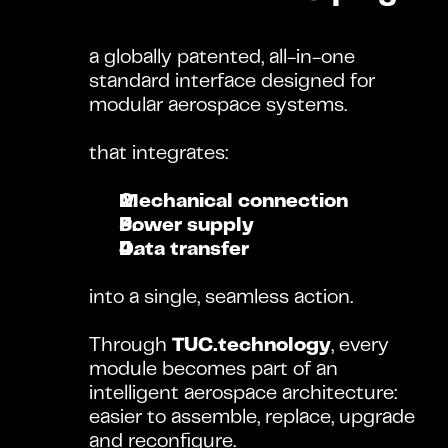
a globally patented, all-in-one 
standard interface designed for 
modular aerospace systems.
that integrates:
Mechanical connection
Power supply
Data transfer
into a single, seamless action.
Through 
TUC.technology
, every 
module becomes part of an 
intelligent aerospace architecture: 
easier to assemble, replace, upgrade 
and reconfigure.