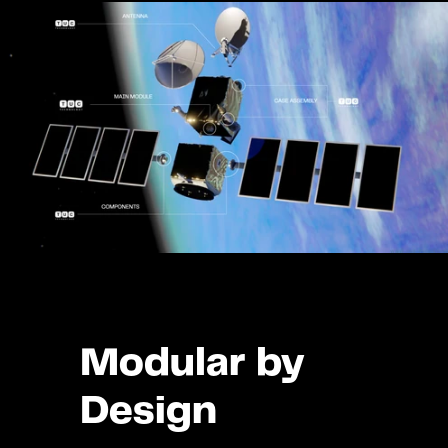
Modular by 
Design