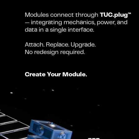
Modules connect through 
TUC.plug™
— integrating mechanics, power, and 
data in a single interface.
Attach. Replace. Upgrade.
No redesign required.
Create Your Module.