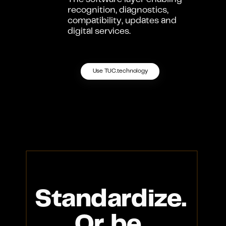
The software layer enabling 
recognition, diagnostics, 
compatibility, updates and 
digital services.
Use TUC.technology
Standardize.
Or be 