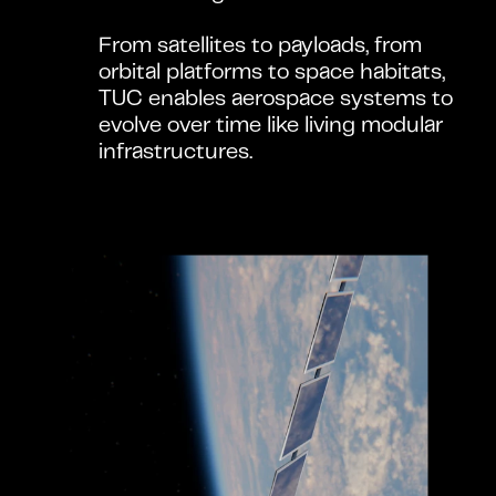
From satellites to payloads, from 
orbital platforms to space habitats, 
TUC enables aerospace systems to 
evolve over time like living modular 
infrastructures.