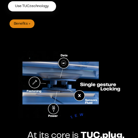
Use TUC.technology
Benefits >
At its core is 
TUC.plug.