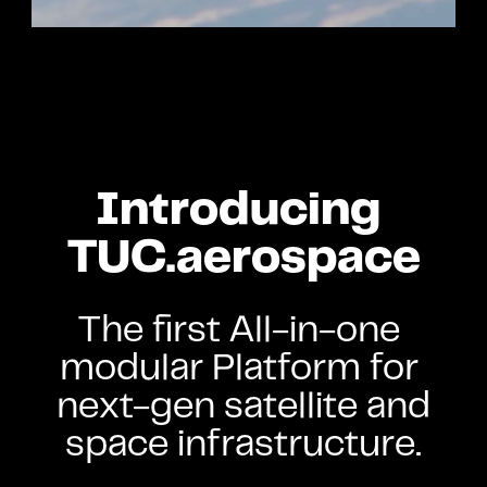
Introducing 
TUC.aerospace
The first All-in-one 
modular Platform for 
next-gen satellite and 
space infrastructure.