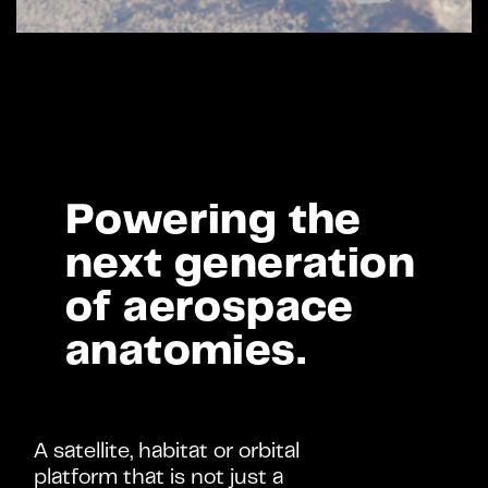
Powering the 
Benefits >
next generation 
of aerospace 
anatomies.
A satellite, habitat or orbital 
platform that is not just a 