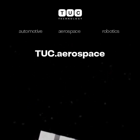
automotive
aerospace
robotics
TUC.aerospace