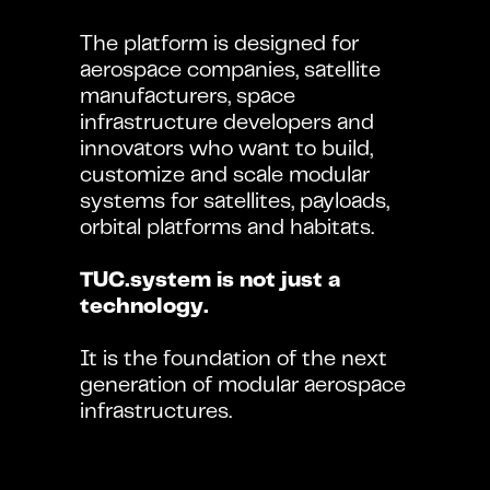
The platform is designed for 
aerospace companies, satellite 
manufacturers, space 
infrastructure developers and 
innovators who want to build, 
customize and scale modular 
systems for satellites, payloads, 
orbital platforms and habitats.
TUC.system is not just a 
technology.
It is the foundation of the next 
generation of modular aerospace 
infrastructures.