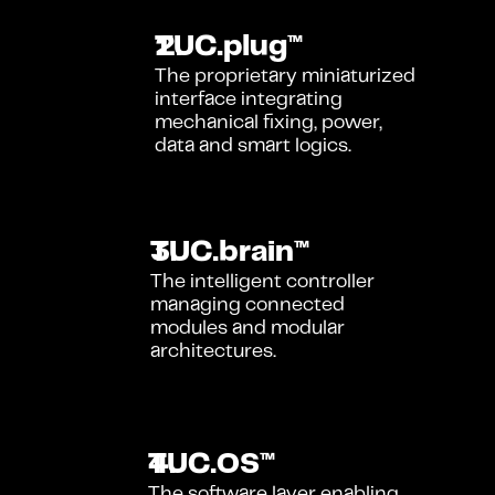
TUC.plug™
The proprietary miniaturized 
interface integrating 
mechanical fixing, power, 
data and smart logics.
TUC.brain™
The intelligent controller 
managing connected 
modules and modular 
architectures.
TUC.OS™