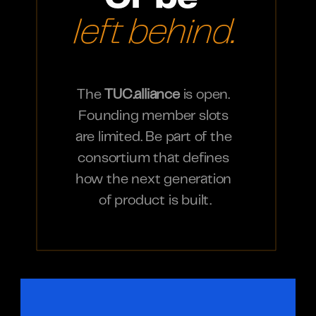
left behind.
The 
TUC.alliance
 is open. 
Founding member slots 
are limited. Be part of the 
consortium that defines 
how the next generation 
of product is built.